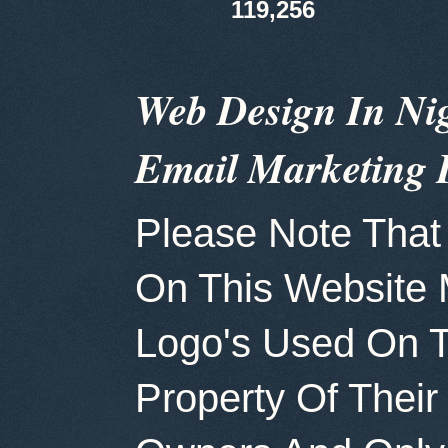
119,256
Web Design In Ni
Email Marketing 
Please Note That 
On This Website
Logo's Used On T
Property Of Thei