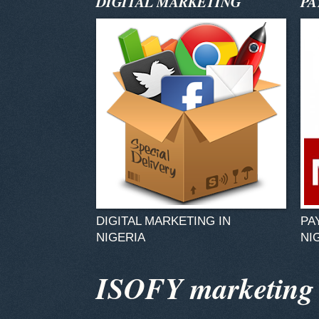
DIGITAL MARKETING
PA
DIGITAL MARKETING IN
PA
NIGERIA
NI
ISOFY marketing v