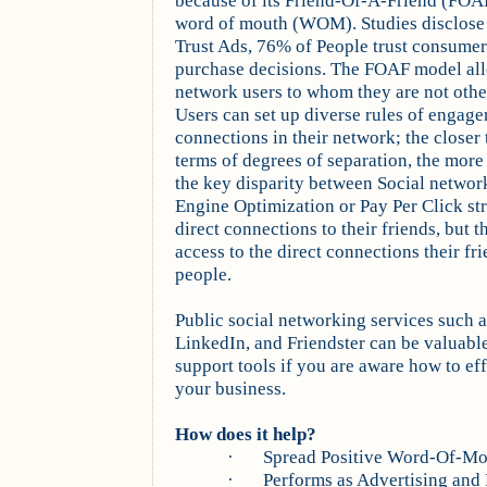
because of its Friend-Of-A-Friend (FOAF
word of mouth (WOM). Studies disclose 
Trust Ads, 76% of People trust consume
purchase decisions. The FOAF model allo
network users to whom they are not othe
Users can set up diverse rules of engage
connections in their network; the closer 
terms of degrees of separation, the more t
the key disparity between Social networ
Engine Optimization or Pay Per Click str
direct connections to their friends, but 
access to the direct connections their fr
people.
Public social networking services such
LinkedIn, and Friendster can be valuabl
support tools if you are aware how to ef
your business.
How does it help?
·
Spread Positive Word-Of-M
·
Performs as Advertising and