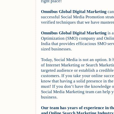
right place!
Omnibus
Global Digital Marketing
can 
successful Social Media Promotion stra
verified techniques that we have master
Omnibus
Global Digital Marketing
is 
Optimization (SMO) company and Onli
India that provides efficacious SMO serv
sized businesses.
Today, Social Media is not an option. It 
of Internet Marketing or Search Marketin
targeted audience or establish a credible
customers. If you take your online succe
know that having a solid presence in the
must! If you don’t have the knowledge or
Social Media Marketing team can help y
business.
Our team has years of experience in 
and Online Search Marketing Industry.