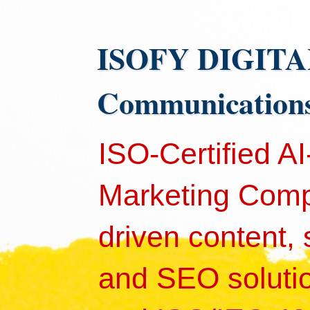
ISOFY DIGITAL 
Communication
ISO-Certified A
Marketing Comp
driven content,
and SEO solutio