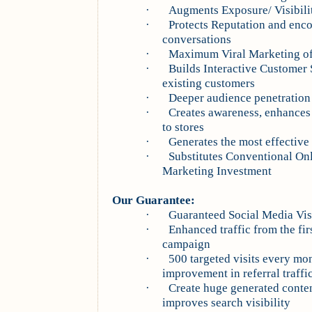
·
Augments Exposure/ Visibilit
·
Protects Reputation and enco
conversations
·
Maximum Viral Marketing of 
·
Builds Interactive Customer 
existing customers
·
Deeper audience penetratio
·
Creates awareness, enhances w
to stores
·
Generates the most effectiv
·
Substitutes Conventional On
Marketing Investment
Our Guarantee:
·
Guaranteed Social Media Visi
·
Enhanced traffic from the fir
campaign
·
500 targeted visits every m
improvement in referral traffic
·
Create huge generated conten
improves search visibility