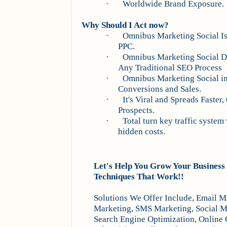
·
Worldwide Brand Exposure.
Why Should I Act now?
·
Omnibus
Marketing Social Is
PPC.
·
Omnibus
Marketing Social Dr
Any Traditional SEO Process
·
Omnibus
Marketing Social i
Conversions and Sales.
·
It's Viral and Spreads Faste
Prospects.
·
Total turn key traffic system 
hidden costs.
Let's Help You Grow Your Business
Techniques That Work!!
Solutions We Offer Include, Email M
Marketing, SMS Marketing, Social M
Search Engine Optimization, Online 