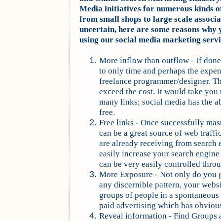
Media initiatives for numerous kinds o
from small shops to large scale associat
uncertain, here are some reasons why 
using our social media marketing servi
More inflow than outflow - If done
to only time and perhaps the expen
freelance programmer/designer. The
exceed the cost. It would take you
many links; social media has the ab
free.
Free links - Once successfully mas
can be a great source of web traffi
are already receiving from search 
easily increase your search engine t
can be very easily controlled thro
More Exposure - Not only do you g
any discernible pattern, your websi
groups of people in a spontaneous 
paid advertising which has obviou
Reveal information - Find Groups 