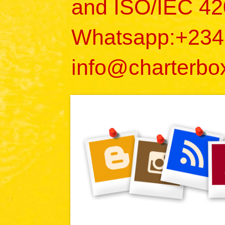
and ISO/IEC 42
Whatsapp:+23
info@charterbo