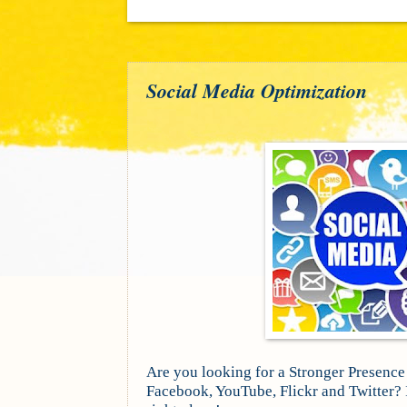
Social Media Optimization
Are you looking for a Stronger Presence
Facebook, YouTube, Flickr and Twitter? I