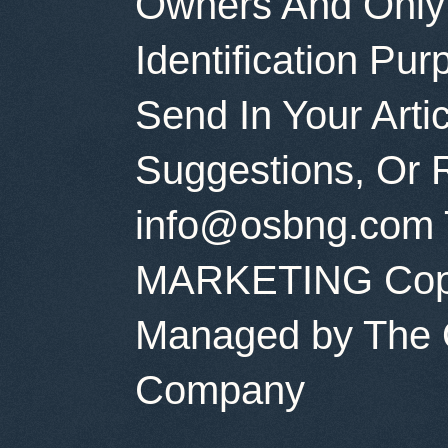
Owners And Only
Identification Pu
Send In Your Art
Suggestions, Or 
info@osbng.com 
MARKETING Copyr
Managed by The O
Company