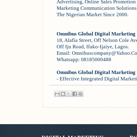
Advertising, Online Sales Promotion 
Marketing Communication Solutions
The Nigerian Market Since 2000.
Omnibus Global Digital Marketing
18, Alafia Street, Off Nelson Cole Av
Off Iju Road, Ifako-Ijaiye, Lagos.
Email: Omnibuscompany@Yahoo.C
Whatsapp: 08185000488
Omnibus Global Digital Marketing
- Effective Integrated Di
gital Mar
ket