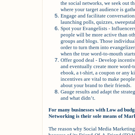
the social networks, we seek out 
where your target audience is gath
Engage and facilitate conversation
launching polls, quizzes, sweepsta
Spot your Evangelists - Influence
people will be more active than oth
groups and blogs. Those individua
order to turn them into evangelizer
when the true word-to-mouth start
Offer good deal - Develop incenti
and eventually create more word-t
ebook, a t-shirt, a coupon or any ki
incentives are vital to make peop
about your brand to their friends.
Gauge results and adapt the strat
and what didn’t.
For many businesses with Low ad budge
Networking is their sole means of Mar
The reason why Social Media Marketing 